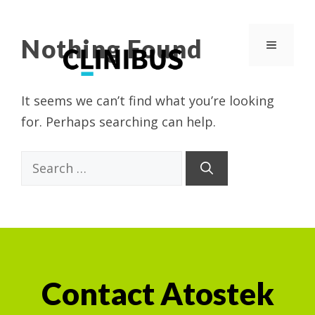
Skip
to
Nothing Found
MENU
content
It seems we can’t find what you’re looking
for. Perhaps searching can help.
Search
for:
Contact Atostek