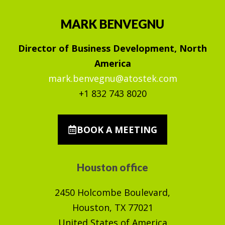
MARK BENVEGNU
Director of Business Development, North
America
mark.benvegnu@atostek.com
+1 832 743 8020
BOOK A MEETING
Houston office
2450 Holcombe Boulevard,
Houston, TX 77021
United States of America