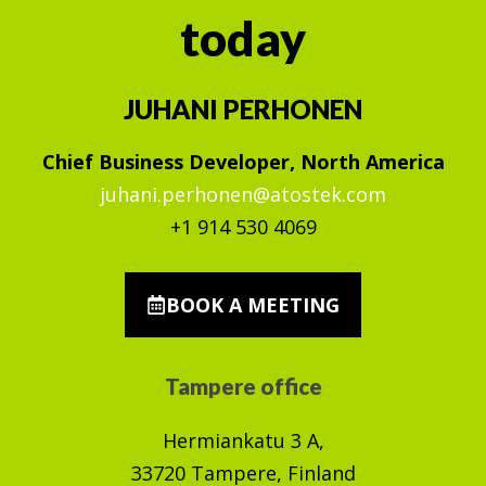
today
JUHANI PERHONEN
Chief Business Developer, North America
juhani.perhonen@atostek.com
+1 914 530 4069
BOOK A MEETING
Tampere office
Hermiankatu 3 A,
33720 Tampere, Finland